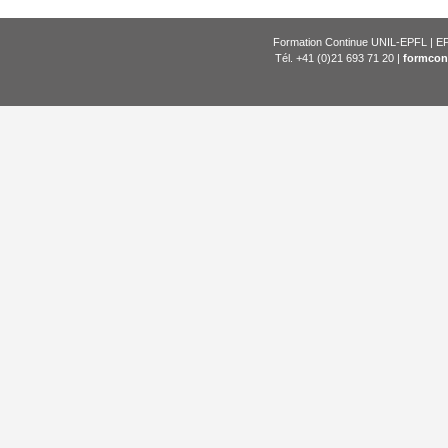
Formation Continue UNIL-EPFL | EP
Tél. +41 (0)21 693 71 20 |
formcon