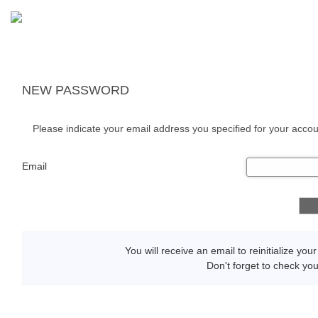
NEW PASSWORD
Please indicate your email address you specified for your accou
Email
You will receive an email to reinitialize yo
Don't forget to check yo