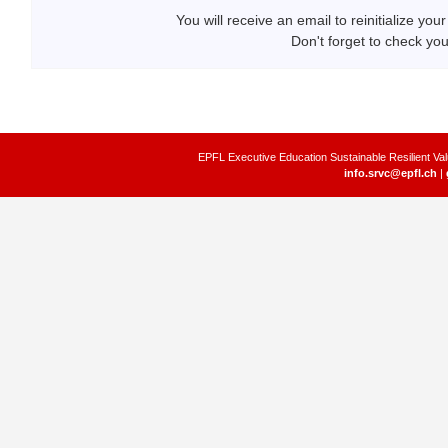
You will receive an email to reinitialize yo
Don't forget to check yo
EPFL Executive Education Sustainable Resilient Val
info.srvc@epfl.ch
|