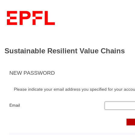
Sustainable Resilient Value Chains
NEW PASSWORD
Please indicate your email address you specified for your accou
Email