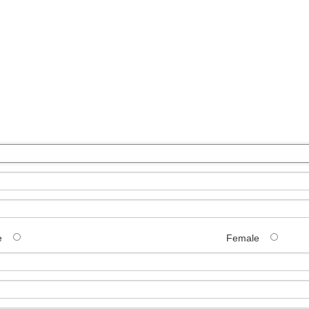
e
Female