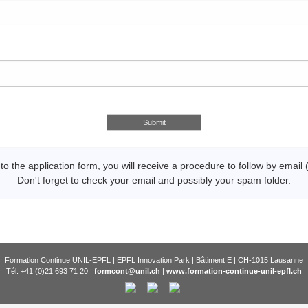
 to the application form, you will receive a procedure to follow by email 
Don't forget to check your email and possibly your spam folder.
Formation Continue UNIL-EPFL | EPFL Innovation Park | Bâtiment E | CH-1015 Lausanne
Tél. +41 (0)21 693 71 20 |
formcont@unil.ch
|
www.formation-continue-unil-epfl.ch