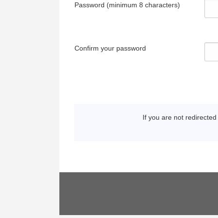
Password (minimum 8 characters)
Confirm your password
If you are not redirected