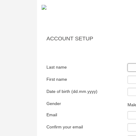
ACCOUNT SETUP
Last name
First name
Date of birth (dd.mm.yyyy)
Gender
Mal
Email
Confirm your email