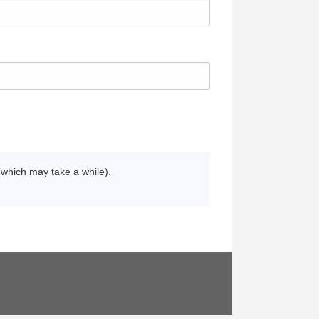
(which may take a while).
