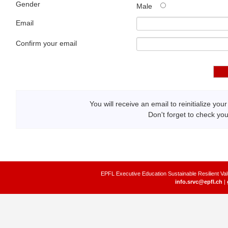
Gender
Male
Email
Confirm your email
You will receive an email to reinitialize yo
Don't forget to check yo
EPFL Executive Education Sustainable Resilient Val
info.srvc@epfl.ch
|