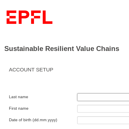
Sustainable Resilient Value Chains
ACCOUNT SETUP
Last name
First name
Date of birth (dd.mm.yyyy)