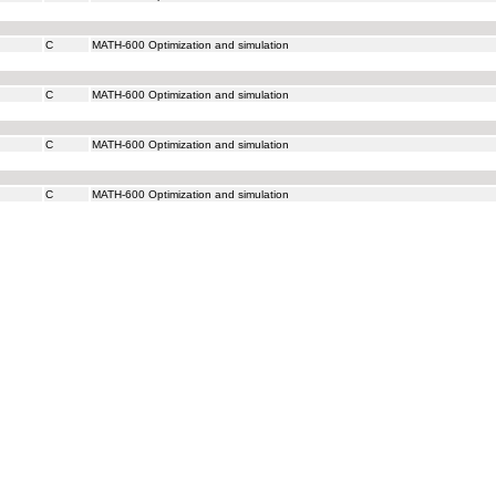
C
MATH-600 Optimization and simulation
C
MATH-600 Optimization and simulation
C
MATH-600 Optimization and simulation
C
MATH-600 Optimization and simulation