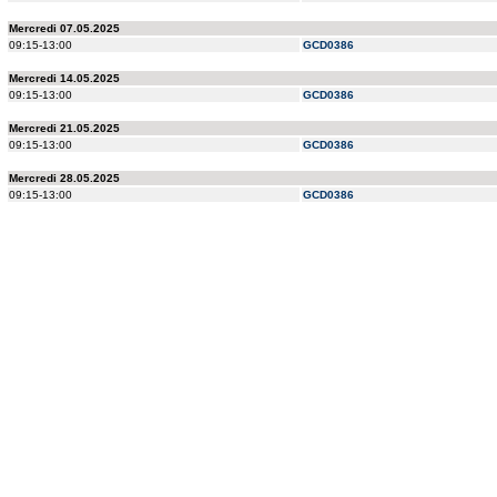
Mercredi 07.05.2025
09:15-13:00
GCD0386
Mercredi 14.05.2025
09:15-13:00
GCD0386
Mercredi 21.05.2025
09:15-13:00
GCD0386
Mercredi 28.05.2025
09:15-13:00
GCD0386