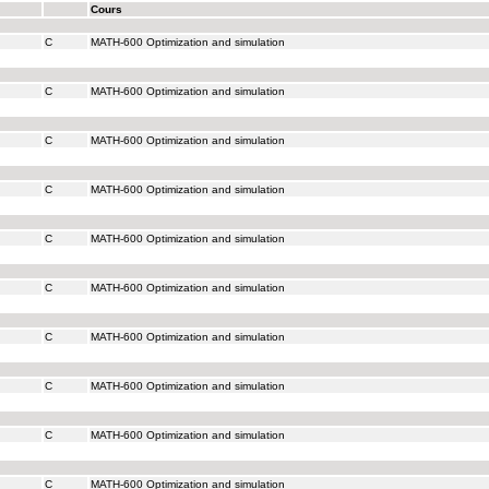
Cours
C
MATH-600 Optimization and simulation
C
MATH-600 Optimization and simulation
C
MATH-600 Optimization and simulation
C
MATH-600 Optimization and simulation
C
MATH-600 Optimization and simulation
C
MATH-600 Optimization and simulation
C
MATH-600 Optimization and simulation
C
MATH-600 Optimization and simulation
C
MATH-600 Optimization and simulation
C
MATH-600 Optimization and simulation