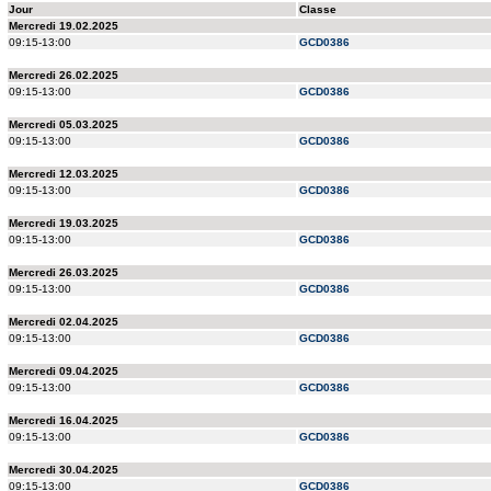
Jour
Classe
Mercredi 19.02.2025
09:15-13:00
GCD0386
Mercredi 26.02.2025
09:15-13:00
GCD0386
Mercredi 05.03.2025
09:15-13:00
GCD0386
Mercredi 12.03.2025
09:15-13:00
GCD0386
Mercredi 19.03.2025
09:15-13:00
GCD0386
Mercredi 26.03.2025
09:15-13:00
GCD0386
Mercredi 02.04.2025
09:15-13:00
GCD0386
Mercredi 09.04.2025
09:15-13:00
GCD0386
Mercredi 16.04.2025
09:15-13:00
GCD0386
Mercredi 30.04.2025
09:15-13:00
GCD0386