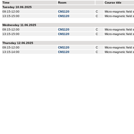
Time
Room
Course title
Tuesday 10.06.2025
09:15-12:00
CM1120
C
Micro-magnetic field
13:15-15:00
CM1120
C
Micro-magnetic field
Wednesday 11.06.2025
09:15-12:00
CM1120
C
Micro-magnetic field
13:15-15:00
CM1120
C
Micro-magnetic field
Thursday 12.06.2025
09:15-12:00
CM1120
C
Micro-magnetic field
13:15-14:00
CM1120
C
Micro-magnetic field