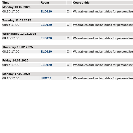
Time
Room
Course title
Monday 10.02.2025
08:15-17:00
ELD120
C
Wearables and implantables for personaliz
Tuesday 11.02.2025
08:15-17:00
ELD120
C
Wearables and implantables for personaliz
Wednesday 12.02.2025
08:15-17:00
ELD120
C
Wearables and implantables for personaliz
Thursday 13.02.2025
08:15-17:00
ELD120
C
Wearables and implantables for personaliz
Friday 14.02.2025
08:15-17:00
ELD120
C
Wearables and implantables for personaliz
Monday 17.02.2025
08:15-17:00
INM203
C
Wearables and implantables for personaliz