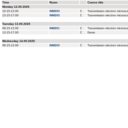
Time
Room
Course title
Monday 12.05.2025
10:15-12:00
INM203
C
Transmission electron microscop
13:15-17:00
INM203
C
Transmission electron microscop
Tuesday 13.05.2025
08:15-12:00
INM201
C
Transmission electron microscop
13:15-17:00
C
Demo
Wednesday 14.05.2025
08:15-12:00
INM203
C
Transmission electron microscop