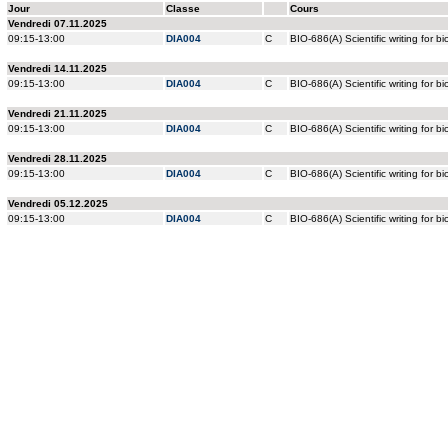
Jour
Classe
Cours
Vendredi 07.11.2025
09:15-13:00
DIA004
C
BIO-686(A) Scientific writing for bio
Vendredi 14.11.2025
09:15-13:00
DIA004
C
BIO-686(A) Scientific writing for bio
Vendredi 21.11.2025
09:15-13:00
DIA004
C
BIO-686(A) Scientific writing for bio
Vendredi 28.11.2025
09:15-13:00
DIA004
C
BIO-686(A) Scientific writing for bio
Vendredi 05.12.2025
09:15-13:00
DIA004
C
BIO-686(A) Scientific writing for bio