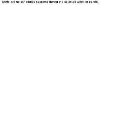
There are no scheduled sessions during the selected week or period.