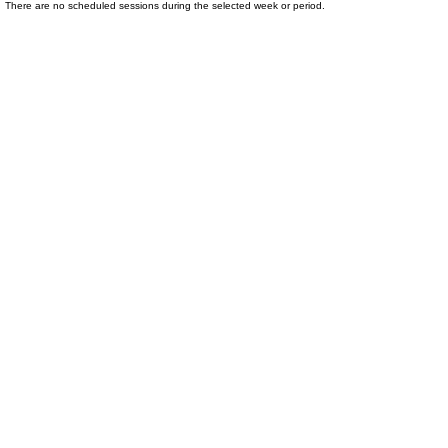
There are no scheduled sessions during the selected week or period.