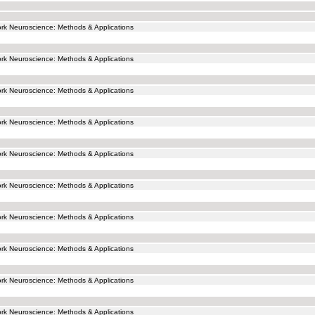
k Neuroscience: Methods & Applications
k Neuroscience: Methods & Applications
k Neuroscience: Methods & Applications
k Neuroscience: Methods & Applications
k Neuroscience: Methods & Applications
k Neuroscience: Methods & Applications
k Neuroscience: Methods & Applications
k Neuroscience: Methods & Applications
k Neuroscience: Methods & Applications
k Neuroscience: Methods & Applications