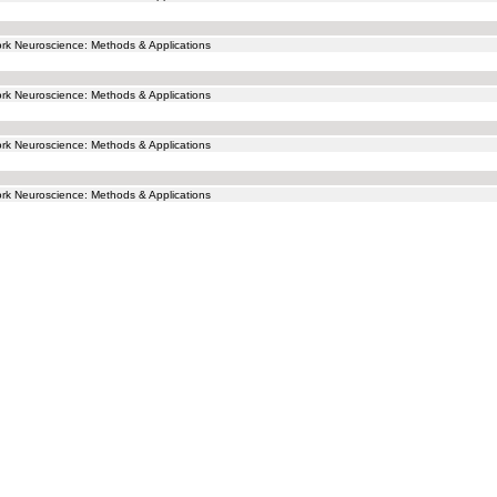
k Neuroscience: Methods & Applications
k Neuroscience: Methods & Applications
k Neuroscience: Methods & Applications
k Neuroscience: Methods & Applications