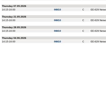
Thursday 07.05.2026
14:15-16:00
INM10
C
EE-629 Networ
Thursday 21.05.2026
14:15-16:00
INM10
C
EE-629 Networ
Thursday 28.05.2026
14:15-16:00
INM10
C
EE-629 Networ
Thursday 04.06.2026
14:15-16:00
INM10
C
EE-629 Networ