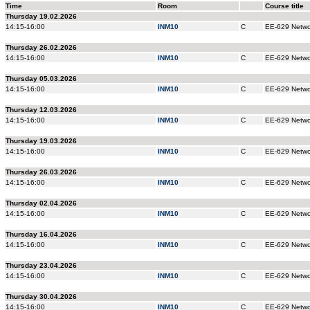
Time
Room
Course title
Thursday 19.02.2026
14:15-16:00
INM10
C
EE-629 Networ
Thursday 26.02.2026
14:15-16:00
INM10
C
EE-629 Networ
Thursday 05.03.2026
14:15-16:00
INM10
C
EE-629 Networ
Thursday 12.03.2026
14:15-16:00
INM10
C
EE-629 Networ
Thursday 19.03.2026
14:15-16:00
INM10
C
EE-629 Networ
Thursday 26.03.2026
14:15-16:00
INM10
C
EE-629 Networ
Thursday 02.04.2026
14:15-16:00
INM10
C
EE-629 Networ
Thursday 16.04.2026
14:15-16:00
INM10
C
EE-629 Networ
Thursday 23.04.2026
14:15-16:00
INM10
C
EE-629 Networ
Thursday 30.04.2026
14:15-16:00
INM10
C
EE-629 Networ