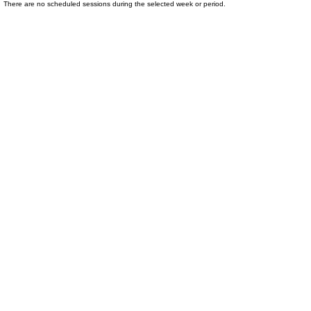
There are no scheduled sessions during the selected week or period.