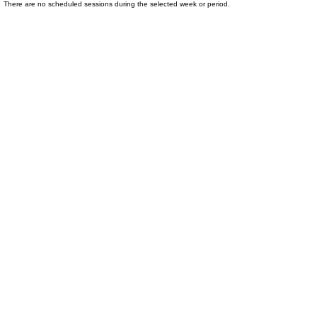
There are no scheduled sessions during the selected week or period.