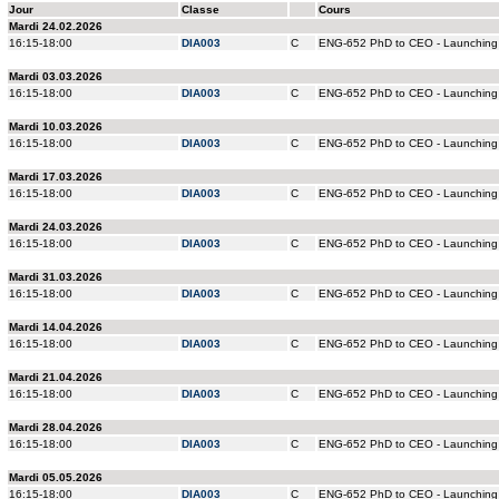
Jour
Classe
Cours
Mardi 24.02.2026
16:15-18:00
DIA003
C
ENG-652 PhD to CEO - Launching 
Mardi 03.03.2026
16:15-18:00
DIA003
C
ENG-652 PhD to CEO - Launching 
Mardi 10.03.2026
16:15-18:00
DIA003
C
ENG-652 PhD to CEO - Launching 
Mardi 17.03.2026
16:15-18:00
DIA003
C
ENG-652 PhD to CEO - Launching 
Mardi 24.03.2026
16:15-18:00
DIA003
C
ENG-652 PhD to CEO - Launching 
Mardi 31.03.2026
16:15-18:00
DIA003
C
ENG-652 PhD to CEO - Launching 
Mardi 14.04.2026
16:15-18:00
DIA003
C
ENG-652 PhD to CEO - Launching 
Mardi 21.04.2026
16:15-18:00
DIA003
C
ENG-652 PhD to CEO - Launching 
Mardi 28.04.2026
16:15-18:00
DIA003
C
ENG-652 PhD to CEO - Launching 
Mardi 05.05.2026
16:15-18:00
DIA003
C
ENG-652 PhD to CEO - Launching 