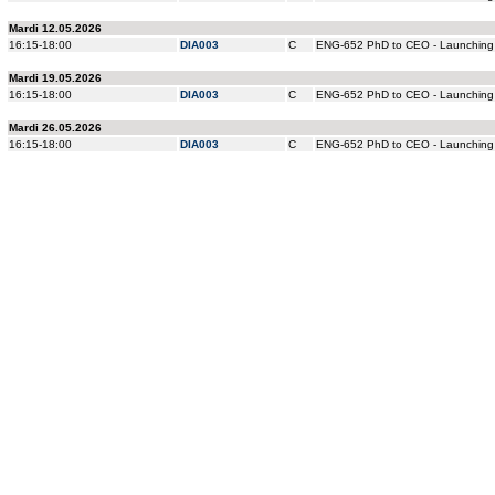
Mardi 12.05.2026
16:15-18:00
DIA003
C
ENG-652 PhD to CEO - Launching 
Mardi 19.05.2026
16:15-18:00
DIA003
C
ENG-652 PhD to CEO - Launching 
Mardi 26.05.2026
16:15-18:00
DIA003
C
ENG-652 PhD to CEO - Launching 