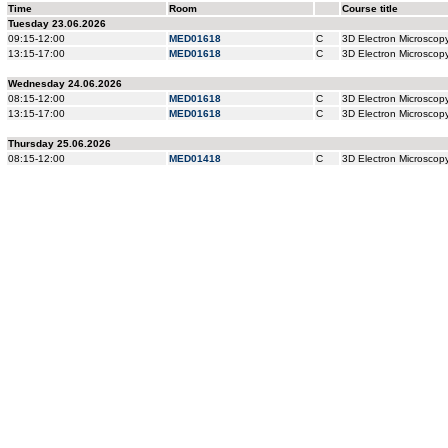
Time
Room
Course title
Tuesday 23.06.2026
09:15-12:00
MED01618
C
3D Electron Microsco
13:15-17:00
MED01618
C
3D Electron Microsco
Wednesday 24.06.2026
08:15-12:00
MED01618
C
3D Electron Microsco
13:15-17:00
MED01618
C
3D Electron Microsco
Thursday 25.06.2026
08:15-12:00
MED01418
C
3D Electron Microsco