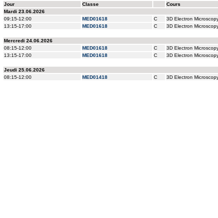
Jour
Classe
Cours
Mardi 23.06.2026
09:15-12:00
MED01618
C
3D Electron Microsco
13:15-17:00
MED01618
C
3D Electron Microsco
Mercredi 24.06.2026
08:15-12:00
MED01618
C
3D Electron Microsco
13:15-17:00
MED01618
C
3D Electron Microsco
Jeudi 25.06.2026
08:15-12:00
MED01418
C
3D Electron Microsco