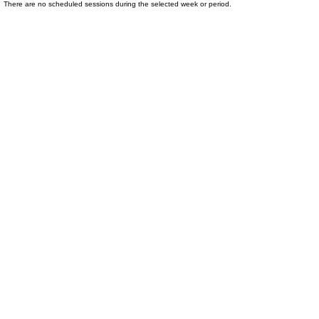
There are no scheduled sessions during the selected week or period.