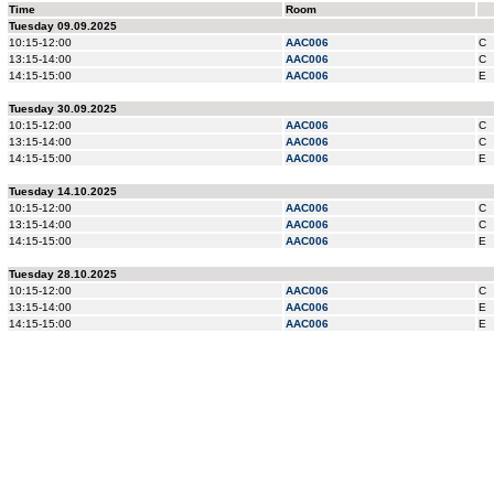
Time
Room
Tuesday 09.09.2025
10:15-12:00
AAC006
C
13:15-14:00
AAC006
C
14:15-15:00
AAC006
E
Tuesday 30.09.2025
10:15-12:00
AAC006
C
13:15-14:00
AAC006
C
14:15-15:00
AAC006
E
Tuesday 14.10.2025
10:15-12:00
AAC006
C
13:15-14:00
AAC006
C
14:15-15:00
AAC006
E
Tuesday 28.10.2025
10:15-12:00
AAC006
C
13:15-14:00
AAC006
E
14:15-15:00
AAC006
E