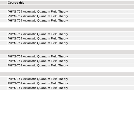
Course title
PHYS-757 Axiomatic Quantum Field Theory
PHYS-757 Axiomatic Quantum Field Theory
PHYS-757 Axiomatic Quantum Field Theory
PHYS-757 Axiomatic Quantum Field Theory
PHYS-757 Axiomatic Quantum Field Theory
PHYS-757 Axiomatic Quantum Field Theory
PHYS-757 Axiomatic Quantum Field Theory
PHYS-757 Axiomatic Quantum Field Theory
PHYS-757 Axiomatic Quantum Field Theory
PHYS-757 Axiomatic Quantum Field Theory
PHYS-757 Axiomatic Quantum Field Theory
PHYS-757 Axiomatic Quantum Field Theory