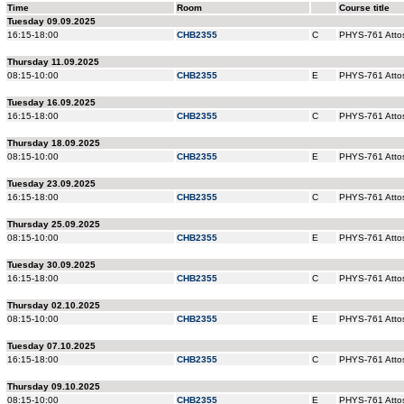
Time
Room
Course title
Tuesday 09.09.2025
16:15-18:00
CHB2355
C
PHYS-761 Attos
Thursday 11.09.2025
08:15-10:00
CHB2355
E
PHYS-761 Attos
Tuesday 16.09.2025
16:15-18:00
CHB2355
C
PHYS-761 Attos
Thursday 18.09.2025
08:15-10:00
CHB2355
E
PHYS-761 Attos
Tuesday 23.09.2025
16:15-18:00
CHB2355
C
PHYS-761 Attos
Thursday 25.09.2025
08:15-10:00
CHB2355
E
PHYS-761 Attos
Tuesday 30.09.2025
16:15-18:00
CHB2355
C
PHYS-761 Attos
Thursday 02.10.2025
08:15-10:00
CHB2355
E
PHYS-761 Attos
Tuesday 07.10.2025
16:15-18:00
CHB2355
C
PHYS-761 Attos
Thursday 09.10.2025
08:15-10:00
CHB2355
E
PHYS-761 Attos