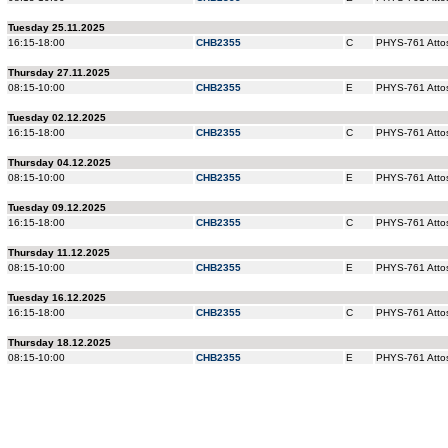
Tuesday 25.11.2025
16:15-18:00
CHB2355
C
PHYS-761 Attos
Thursday 27.11.2025
08:15-10:00
CHB2355
E
PHYS-761 Attos
Tuesday 02.12.2025
16:15-18:00
CHB2355
C
PHYS-761 Attos
Thursday 04.12.2025
08:15-10:00
CHB2355
E
PHYS-761 Attos
Tuesday 09.12.2025
16:15-18:00
CHB2355
C
PHYS-761 Attos
Thursday 11.12.2025
08:15-10:00
CHB2355
E
PHYS-761 Attos
Tuesday 16.12.2025
16:15-18:00
CHB2355
C
PHYS-761 Attos
Thursday 18.12.2025
08:15-10:00
CHB2355
E
PHYS-761 Attos