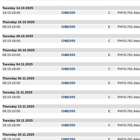
Tuesday 14.10.2025
16:15-18:00
CHB2355
C
PHYS-761 Attos
Thursday 16.10.2025
08:15-10:00
CHB2355
E
PHYS-761 Attos
Tuesday 28.10.2025
16:15-18:00
CHB2355
C
PHYS-761 Attos
Thursday 30.10.2025
08:15-10:00
CHB2355
E
PHYS-761 Attos
Tuesday 04.11.2025
16:15-18:00
CHB2355
C
PHYS-761 Attos
Thursday 06.11.2025
08:15-10:00
CHB2355
E
PHYS-761 Attos
Tuesday 11.11.2025
16:15-18:00
CHB2355
C
PHYS-761 Attos
Thursday 13.11.2025
08:15-10:00
CHB2355
E
PHYS-761 Attos
Tuesday 18.11.2025
16:15-18:00
CHB2355
C
PHYS-761 Attos
Thursday 20.11.2025
08:15-10:00
CHB2355
E
PHYS-761 Attos