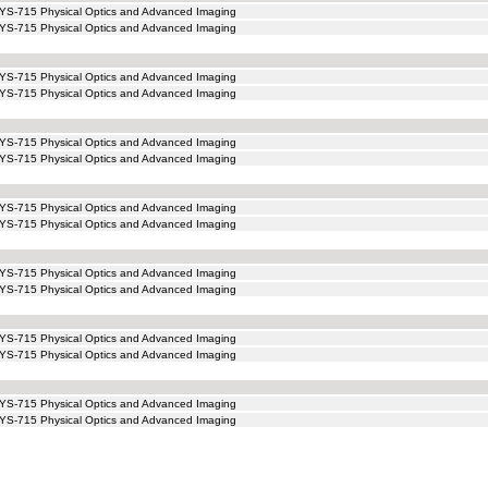
YS-715 Physical Optics and Advanced Imaging
YS-715 Physical Optics and Advanced Imaging
YS-715 Physical Optics and Advanced Imaging
YS-715 Physical Optics and Advanced Imaging
YS-715 Physical Optics and Advanced Imaging
YS-715 Physical Optics and Advanced Imaging
YS-715 Physical Optics and Advanced Imaging
YS-715 Physical Optics and Advanced Imaging
YS-715 Physical Optics and Advanced Imaging
YS-715 Physical Optics and Advanced Imaging
YS-715 Physical Optics and Advanced Imaging
YS-715 Physical Optics and Advanced Imaging
YS-715 Physical Optics and Advanced Imaging
YS-715 Physical Optics and Advanced Imaging