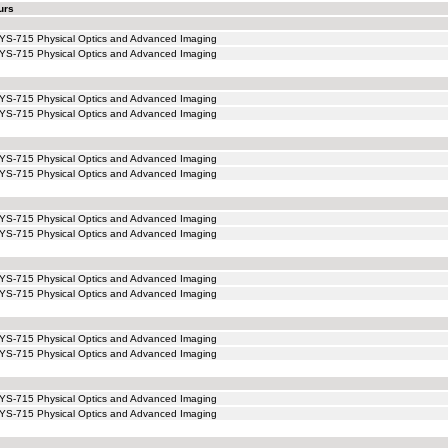
urs
YS-715 Physical Optics and Advanced Imaging
YS-715 Physical Optics and Advanced Imaging
YS-715 Physical Optics and Advanced Imaging
YS-715 Physical Optics and Advanced Imaging
YS-715 Physical Optics and Advanced Imaging
YS-715 Physical Optics and Advanced Imaging
YS-715 Physical Optics and Advanced Imaging
YS-715 Physical Optics and Advanced Imaging
YS-715 Physical Optics and Advanced Imaging
YS-715 Physical Optics and Advanced Imaging
YS-715 Physical Optics and Advanced Imaging
YS-715 Physical Optics and Advanced Imaging
YS-715 Physical Optics and Advanced Imaging
YS-715 Physical Optics and Advanced Imaging