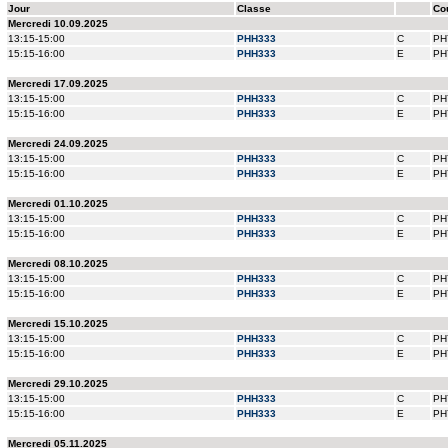
Jour
Classe
Co
Mercredi 10.09.2025
13:15-15:00
PHH333
C
PH
15:15-16:00
PHH333
E
PH
Mercredi 17.09.2025
13:15-15:00
PHH333
C
PH
15:15-16:00
PHH333
E
PH
Mercredi 24.09.2025
13:15-15:00
PHH333
C
PH
15:15-16:00
PHH333
E
PH
Mercredi 01.10.2025
13:15-15:00
PHH333
C
PH
15:15-16:00
PHH333
E
PH
Mercredi 08.10.2025
13:15-15:00
PHH333
C
PH
15:15-16:00
PHH333
E
PH
Mercredi 15.10.2025
13:15-15:00
PHH333
C
PH
15:15-16:00
PHH333
E
PH
Mercredi 29.10.2025
13:15-15:00
PHH333
C
PH
15:15-16:00
PHH333
E
PH
Mercredi 05.11.2025