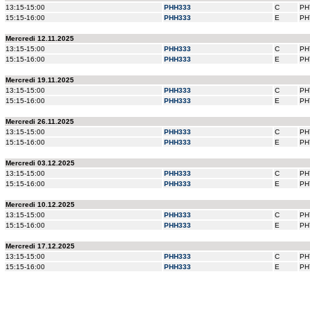
13:15-15:00
PHH333
C
PH
15:15-16:00
PHH333
E
PH
Mercredi 12.11.2025
13:15-15:00
PHH333
C
PH
15:15-16:00
PHH333
E
PH
Mercredi 19.11.2025
13:15-15:00
PHH333
C
PH
15:15-16:00
PHH333
E
PH
Mercredi 26.11.2025
13:15-15:00
PHH333
C
PH
15:15-16:00
PHH333
E
PH
Mercredi 03.12.2025
13:15-15:00
PHH333
C
PH
15:15-16:00
PHH333
E
PH
Mercredi 10.12.2025
13:15-15:00
PHH333
C
PH
15:15-16:00
PHH333
E
PH
Mercredi 17.12.2025
13:15-15:00
PHH333
C
PH
15:15-16:00
PHH333
E
PH